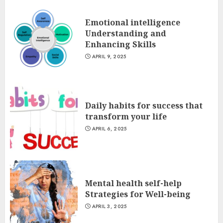
Emotional intelligence
Understanding and
Enhancing Skills
APRIL 9, 2025
Daily habits for success that
transform your life
APRIL 6, 2025
Mental health self-help
Strategies for Well-being
APRIL 3, 2025