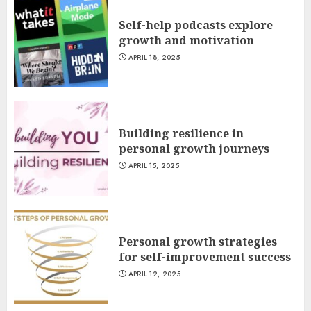
Self-help podcasts explore
growth and motivation
APRIL 18, 2025
Building resilience in
personal growth journeys
APRIL 15, 2025
Personal growth strategies
for self-improvement success
APRIL 12, 2025