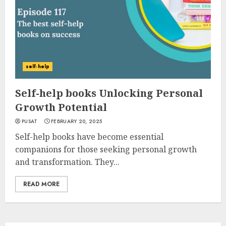
self-help
Self-help books Unlocking Personal
Growth Potential
PUSAT
FEBRUARY 20, 2025
Self-help books have become essential
companions for those seeking personal growth
and transformation. They...
READ MORE