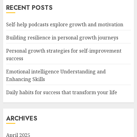
RECENT POSTS
Self-help podcasts explore growth and motivation
Building resilience in personal growth journeys
Personal growth strategies for self-improvement
success
Emotional intelligence Understanding and
Enhancing Skills
Daily habits for success that transform your life
ARCHIVES
April 2025