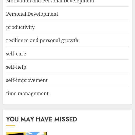
Motivation and Personal Development
Personal Development
productivity
resilience and personal growth
self-care
self-help
self-improvement
time management
YOU MAY HAVE MISSED