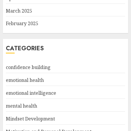
March 2025
February 2025
CATEGORIES
confidence building
emotional health
emotional intelligence
mental health
Mindset Development