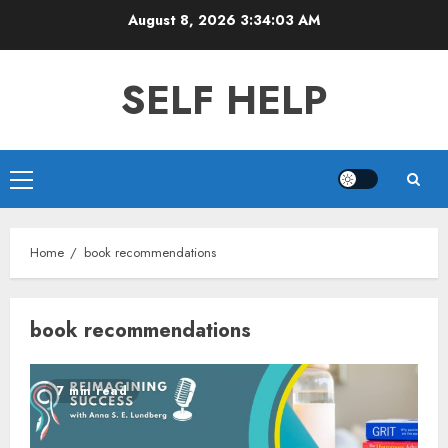
Skip
August 8, 2026
3:34:04 AM
to
content
SELF HELP
Primary
Menu
Home
book recommendations
book recommendations
7 min read