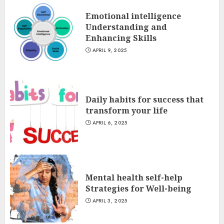
Emotional intelligence
Understanding and
Enhancing Skills
APRIL 9, 2025
Daily habits for success that
transform your life
APRIL 6, 2025
Mental health self-help
Strategies for Well-being
APRIL 3, 2025