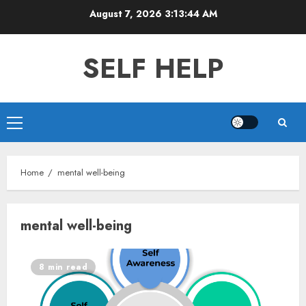
Skip
August 7, 2026
3:13:45 AM
to
content
SELF HELP
Primary
Menu
Home
mental well-being
mental well-being
8 min read