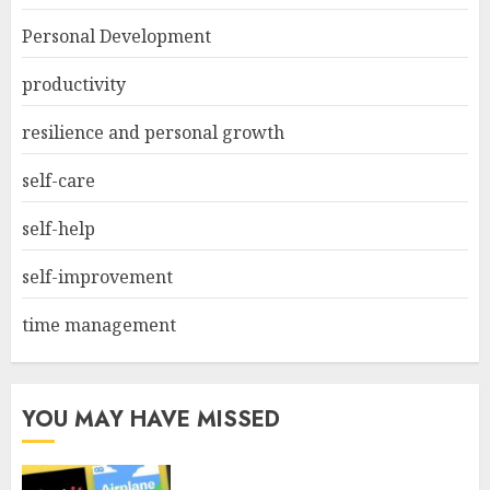
Personal Development
productivity
resilience and personal growth
self-care
self-help
self-improvement
time management
YOU MAY HAVE MISSED