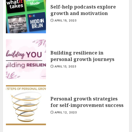
Self-help podcasts explore
growth and motivation
APRIL 18, 2025
Building resilience in
personal growth journeys
APRIL 15, 2025
Personal growth strategies
for self-improvement success
APRIL 12, 2025