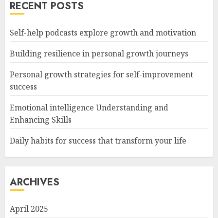
RECENT POSTS
Self-help podcasts explore growth and motivation
Building resilience in personal growth journeys
Personal growth strategies for self-improvement
success
Emotional intelligence Understanding and
Enhancing Skills
Daily habits for success that transform your life
ARCHIVES
April 2025