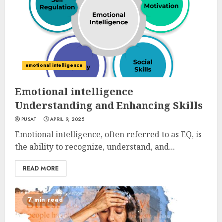
emotional intelligence
Emotional intelligence
Understanding and Enhancing Skills
PUSAT
APRIL 9, 2025
Emotional intelligence, often referred to as EQ, is
the ability to recognize, understand, and...
READ MORE
7 min read