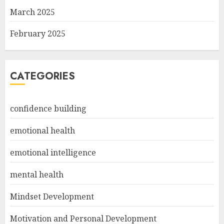
March 2025
February 2025
CATEGORIES
confidence building
emotional health
emotional intelligence
mental health
Mindset Development
Motivation and Personal Development