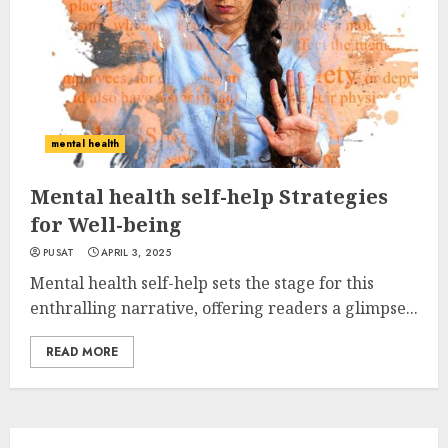
mental health
Mental health self-help Strategies
for Well-being
PUSAT
APRIL 3, 2025
Mental health self-help sets the stage for this
enthralling narrative, offering readers a glimpse...
READ MORE