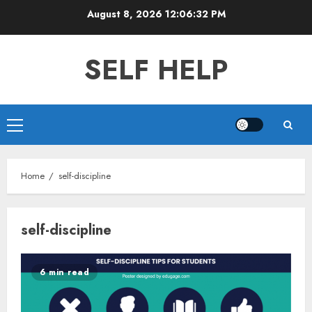
Skip
August 8, 2026
12:06:32 PM
to
content
SELF HELP
Primary
Menu
Home
self-discipline
self-discipline
6 min read