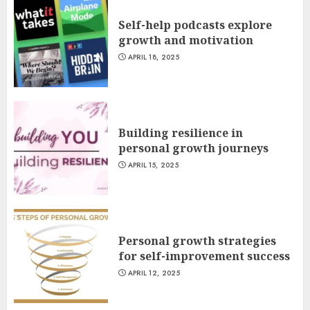
Self-help podcasts explore
growth and motivation
APRIL 18, 2025
Building resilience in
personal growth journeys
APRIL 15, 2025
Personal growth strategies
for self-improvement success
APRIL 12, 2025