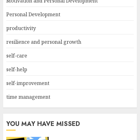
Motivation and Personal Development
Personal Development
productivity
resilience and personal growth
self-care
self-help
self-improvement
time management
YOU MAY HAVE MISSED