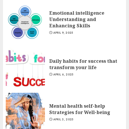
Emotional intelligence
Understanding and
Enhancing Skills
APRIL 9, 2025
Daily habits for success that
transform your life
APRIL 6, 2025
Mental health self-help
Strategies for Well-being
APRIL 3, 2025