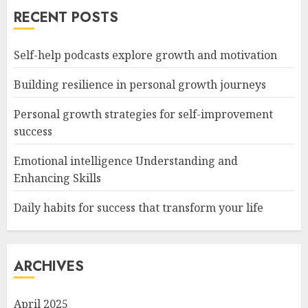
RECENT POSTS
Self-help podcasts explore growth and motivation
Building resilience in personal growth journeys
Personal growth strategies for self-improvement
success
Emotional intelligence Understanding and
Enhancing Skills
Daily habits for success that transform your life
ARCHIVES
April 2025