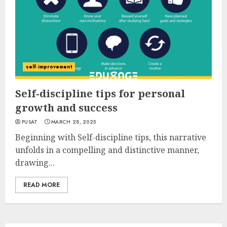
self-improvement
Self-discipline tips for personal
growth and success
PUSAT
MARCH 28, 2025
Beginning with Self-discipline tips, this narrative
unfolds in a compelling and distinctive manner,
drawing...
READ MORE