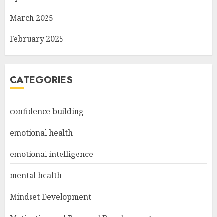
March 2025
February 2025
CATEGORIES
confidence building
emotional health
emotional intelligence
mental health
Mindset Development