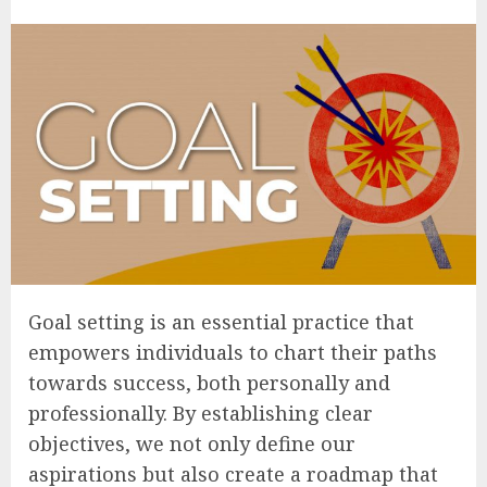
Goal setting is an essential practice that
empowers individuals to chart their paths
towards success, both personally and
professionally. By establishing clear
objectives, we not only define our
aspirations but also create a roadmap that