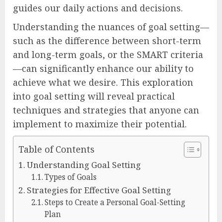
guides our daily actions and decisions.
Understanding the nuances of goal setting—
such as the difference between short-term
and long-term goals, or the SMART criteria
—can significantly enhance our ability to
achieve what we desire. This exploration
into goal setting will reveal practical
techniques and strategies that anyone can
implement to maximize their potential.
Table of Contents
Understanding Goal Setting
Types of Goals
Strategies for Effective Goal Setting
Steps to Create a Personal Goal-Setting
Plan