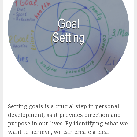
Setting goals is a crucial step in personal
development, as it provides direction and
purpose in our lives. By identifying what we
want to achieve, we can create a clear