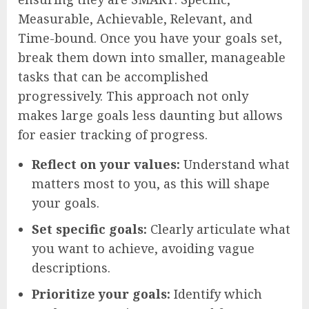
Measurable, Achievable, Relevant, and
Time-bound. Once you have your goals set,
break them down into smaller, manageable
tasks that can be accomplished
progressively. This approach not only
makes large goals less daunting but allows
for easier tracking of progress.
Reflect on your values:
Understand what
matters most to you, as this will shape
your goals.
Set specific goals:
Clearly articulate what
you want to achieve, avoiding vague
descriptions.
Prioritize your goals:
Identify which