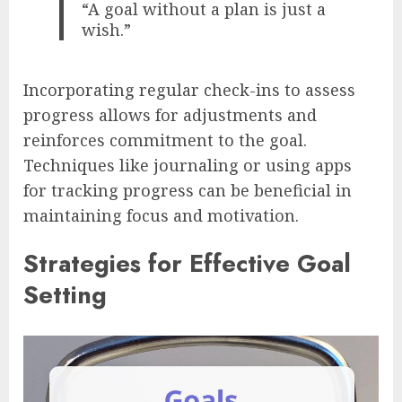
“A goal without a plan is just a
wish.”
Incorporating regular check-ins to assess
progress allows for adjustments and
reinforces commitment to the goal.
Techniques like journaling or using apps
for tracking progress can be beneficial in
maintaining focus and motivation.
Strategies for Effective Goal
Setting