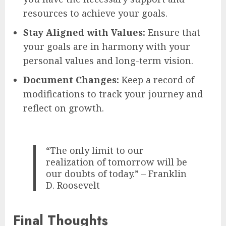
resources to achieve your goals.
Stay Aligned with Values:
Ensure that
your goals are in harmony with your
personal values and long-term vision.
Document Changes:
Keep a record of
modifications to track your journey and
reflect on growth.
“The only limit to our
realization of tomorrow will be
our doubts of today.” – Franklin
D. Roosevelt
Final Thoughts