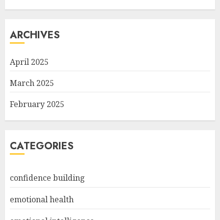
ARCHIVES
April 2025
March 2025
February 2025
CATEGORIES
confidence building
emotional health