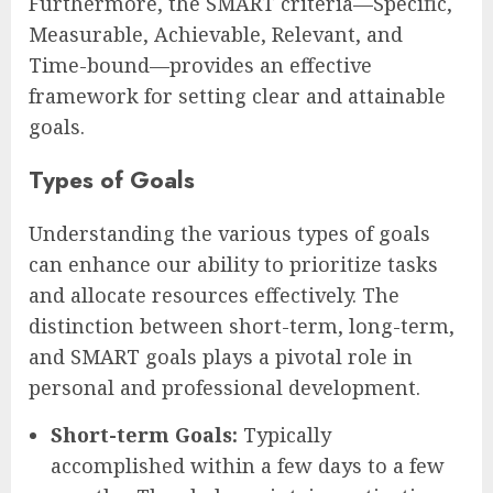
Furthermore, the SMART criteria—Specific,
Measurable, Achievable, Relevant, and
Time-bound—provides an effective
framework for setting clear and attainable
goals.
Types of Goals
Understanding the various types of goals
can enhance our ability to prioritize tasks
and allocate resources effectively. The
distinction between short-term, long-term,
and SMART goals plays a pivotal role in
personal and professional development.
Short-term Goals:
Typically
accomplished within a few days to a few