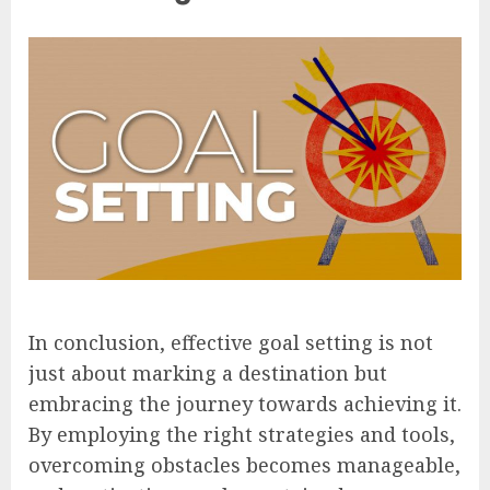
In conclusion, effective goal setting is not
just about marking a destination but
embracing the journey towards achieving it.
By employing the right strategies and tools,
overcoming obstacles becomes manageable,