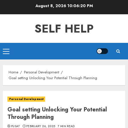
Skip
August 8, 2026
10:06:21 PM
to
content
SELF HELP
Primary
Menu
Home
Personal Development
Goal setting Unlocking Your Potential Through Planning
Personal Development
Goal setting Unlocking Your Potential
Through Planning
PUSAT
FEBRUARY 26, 2025
7 MIN READ