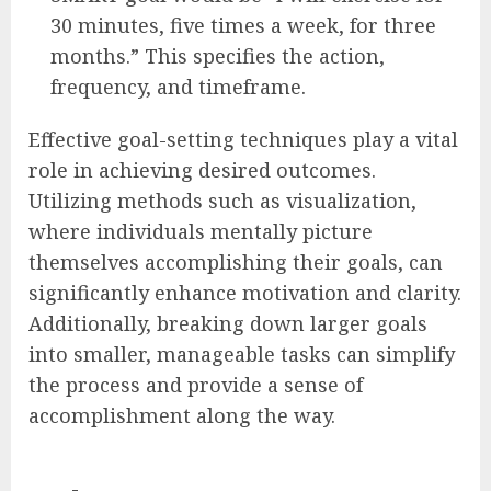
30 minutes, five times a week, for three
months.” This specifies the action,
frequency, and timeframe.
Effective goal-setting techniques play a vital
role in achieving desired outcomes.
Utilizing methods such as visualization,
where individuals mentally picture
themselves accomplishing their goals, can
significantly enhance motivation and clarity.
Additionally, breaking down larger goals
into smaller, manageable tasks can simplify
the process and provide a sense of
accomplishment along the way.