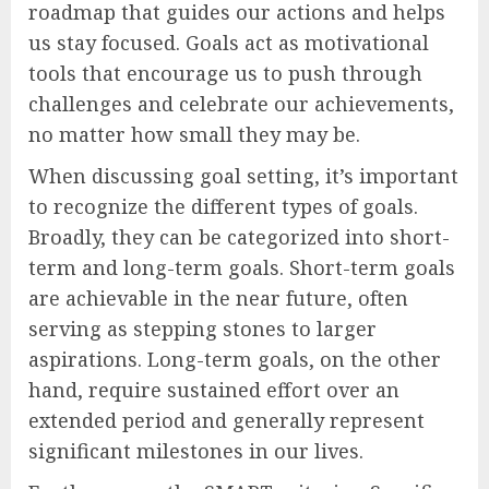
roadmap that guides our actions and helps
us stay focused. Goals act as motivational
tools that encourage us to push through
challenges and celebrate our achievements,
no matter how small they may be.
When discussing goal setting, it’s important
to recognize the different types of goals.
Broadly, they can be categorized into short-
term and long-term goals. Short-term goals
are achievable in the near future, often
serving as stepping stones to larger
aspirations. Long-term goals, on the other
hand, require sustained effort over an
extended period and generally represent
significant milestones in our lives.