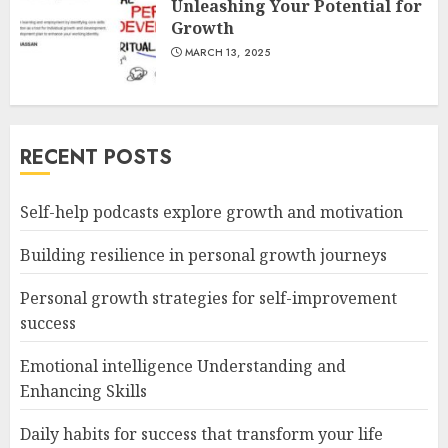
Unleashing Your Potential for
Growth
MARCH 13, 2025
RECENT POSTS
Self-help podcasts explore growth and motivation
Building resilience in personal growth journeys
Personal growth strategies for self-improvement
success
Emotional intelligence Understanding and
Enhancing Skills
Daily habits for success that transform your life