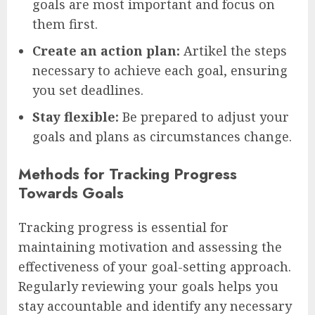
goals are most important and focus on
them first.
Create an action plan:
Artikel the steps
necessary to achieve each goal, ensuring
you set deadlines.
Stay flexible:
Be prepared to adjust your
goals and plans as circumstances change.
Methods for Tracking Progress
Towards Goals
Tracking progress is essential for
maintaining motivation and assessing the
effectiveness of your goal-setting approach.
Regularly reviewing your goals helps you
stay accountable and identify any necessary