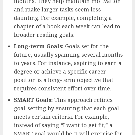
months. They help maintain motivation
and make larger tasks seem less
daunting. For example, completing a
chapter of a book each week can lead to
broader reading goals.
Long-term Goals:
Goals set for the
future, usually spanning several months
to years. For instance, aspiring to earn a
degree or achieve a specific career
position is a long-term objective that
requires consistent effort over time.
SMART Goals:
This approach refines
goal-setting by ensuring that each goal
meets certain criteria. For example,
instead of saying “I want to get fit,” a
SMART goal would be “I will exercise for