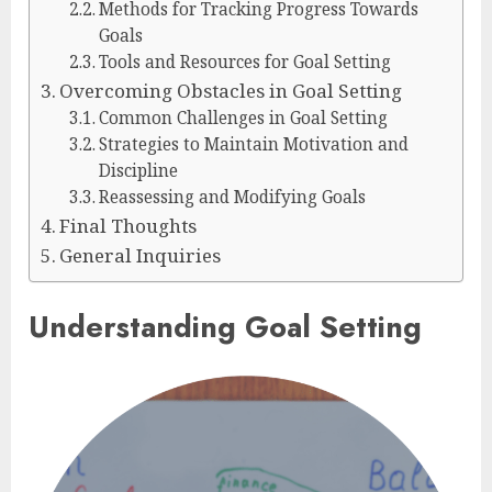
Methods for Tracking Progress Towards
Goals
Tools and Resources for Goal Setting
Overcoming Obstacles in Goal Setting
Common Challenges in Goal Setting
Strategies to Maintain Motivation and
Discipline
Reassessing and Modifying Goals
Final Thoughts
General Inquiries
Understanding Goal Setting