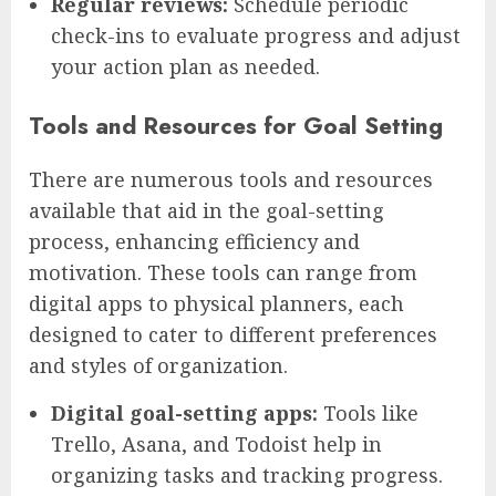
Regular reviews:
Schedule periodic
check-ins to evaluate progress and adjust
your action plan as needed.
Tools and Resources for Goal Setting
There are numerous tools and resources
available that aid in the goal-setting
process, enhancing efficiency and
motivation. These tools can range from
digital apps to physical planners, each
designed to cater to different preferences
and styles of organization.
Digital goal-setting apps:
Tools like
Trello, Asana, and Todoist help in
organizing tasks and tracking progress.