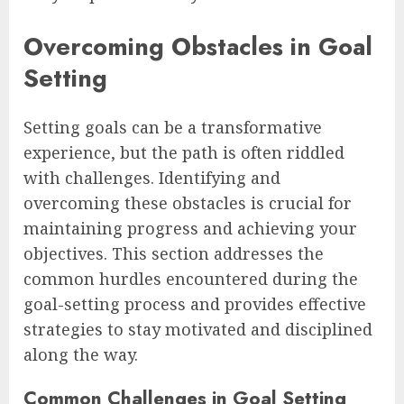
Overcoming Obstacles in Goal
Setting
Setting goals can be a transformative
experience, but the path is often riddled
with challenges. Identifying and
overcoming these obstacles is crucial for
maintaining progress and achieving your
objectives. This section addresses the
common hurdles encountered during the
goal-setting process and provides effective
strategies to stay motivated and disciplined
along the way.
Common Challenges in Goal Setting