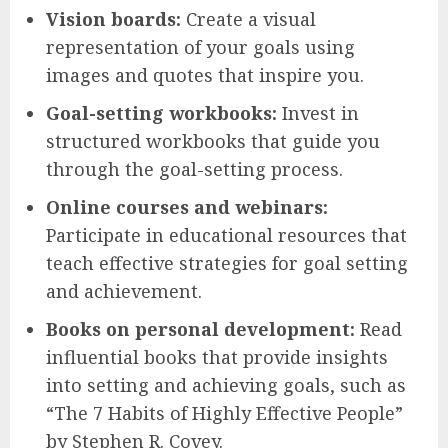
Vision boards:
Create a visual
representation of your goals using
images and quotes that inspire you.
Goal-setting workbooks:
Invest in
structured workbooks that guide you
through the goal-setting process.
Online courses and webinars:
Participate in educational resources that
teach effective strategies for goal setting
and achievement.
Books on personal development:
Read
influential books that provide insights
into setting and achieving goals, such as
“The 7 Habits of Highly Effective People”
by Stephen R. Covey.