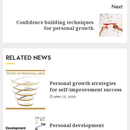
Next
Confidence building techniques
Next
for personal growth
post:
RELATED NEWS
Personal growth strategies
for self-improvement success
APRIL 12, 2025
Personal development