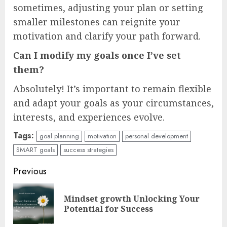
sometimes, adjusting your plan or setting
smaller milestones can reignite your
motivation and clarify your path forward.
Can I modify my goals once I’ve set
them?
Absolutely! It’s important to remain flexible
and adapt your goals as your circumstances,
interests, and experiences evolve.
Tags:
goal planning
motivation
personal development
SMART goals
success strategies
Continue
Previous
Reading
Mindset growth Unlocking Your
Pre
Potential for Success
pos