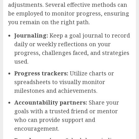
adjustments. Several effective methods can
be employed to monitor progress, ensuring
you remain on the right path.
Journaling:
Keep a goal journal to record
daily or weekly reflections on your
progress, challenges faced, and strategies
used.
Progress trackers:
Utilize charts or
spreadsheets to visually monitor
milestones and achievements.
Accountability partners:
Share your
goals with a trusted friend or mentor
who can provide support and
encouragement.