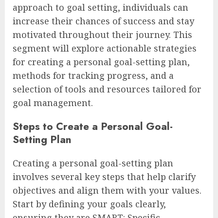
approach to goal setting, individuals can
increase their chances of success and stay
motivated throughout their journey. This
segment will explore actionable strategies
for creating a personal goal-setting plan,
methods for tracking progress, and a
selection of tools and resources tailored for
goal management.
Steps to Create a Personal Goal-
Setting Plan
Creating a personal goal-setting plan
involves several key steps that help clarify
objectives and align them with your values.
Start by defining your goals clearly,
ensuring they are SMART: Specific,