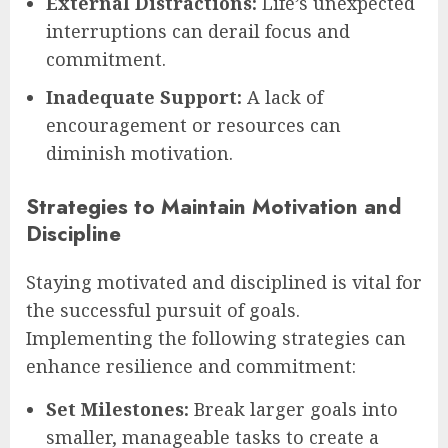
External Distractions:
Life’s unexpected
interruptions can derail focus and
commitment.
Inadequate Support:
A lack of
encouragement or resources can
diminish motivation.
Strategies to Maintain Motivation and
Discipline
Staying motivated and disciplined is vital for
the successful pursuit of goals.
Implementing the following strategies can
enhance resilience and commitment:
Set Milestones:
Break larger goals into
smaller, manageable tasks to create a