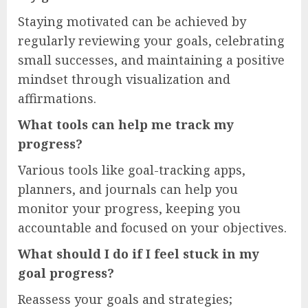
Staying motivated can be achieved by
regularly reviewing your goals, celebrating
small successes, and maintaining a positive
mindset through visualization and
affirmations.
What tools can help me track my
progress?
Various tools like goal-tracking apps,
planners, and journals can help you
monitor your progress, keeping you
accountable and focused on your objectives.
What should I do if I feel stuck in my
goal progress?
Reassess your goals and strategies;