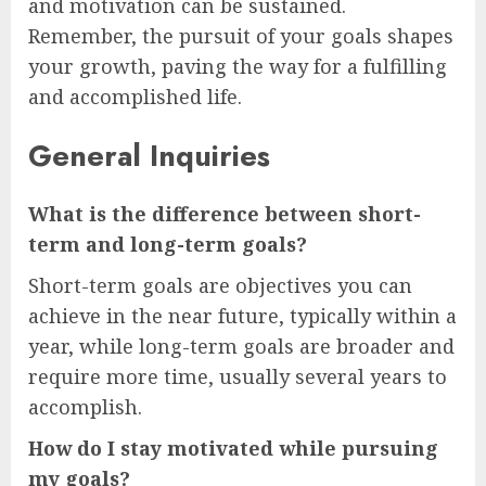
and motivation can be sustained.
Remember, the pursuit of your goals shapes
your growth, paving the way for a fulfilling
and accomplished life.
General Inquiries
What is the difference between short-
term and long-term goals?
Short-term goals are objectives you can
achieve in the near future, typically within a
year, while long-term goals are broader and
require more time, usually several years to
accomplish.
How do I stay motivated while pursuing
my goals?