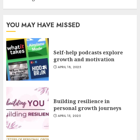
YOU MAY HAVE MISSED
Self-help podcasts explore
growth and motivation
APRIL 18, 2025
Building resilience in
personal growth journeys
APRIL 15, 2025