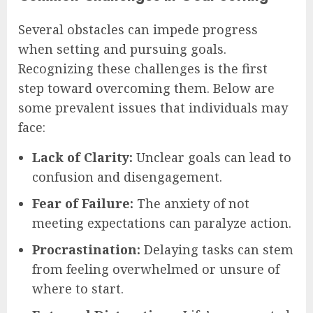
Several obstacles can impede progress
when setting and pursuing goals.
Recognizing these challenges is the first
step toward overcoming them. Below are
some prevalent issues that individuals may
face:
Lack of Clarity:
Unclear goals can lead to
confusion and disengagement.
Fear of Failure:
The anxiety of not
meeting expectations can paralyze action.
Procrastination:
Delaying tasks can stem
from feeling overwhelmed or unsure of
where to start.