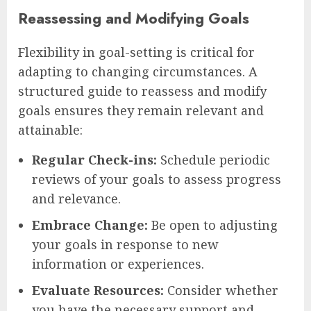
Reassessing and Modifying Goals
Flexibility in goal-setting is critical for
adapting to changing circumstances. A
structured guide to reassess and modify
goals ensures they remain relevant and
attainable:
Regular Check-ins:
Schedule periodic
reviews of your goals to assess progress
and relevance.
Embrace Change:
Be open to adjusting
your goals in response to new
information or experiences.
Evaluate Resources:
Consider whether
you have the necessary support and