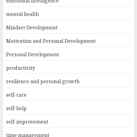
emotional intelligence
mental health
Mindset Development
Motivation and Personal Development
Personal Development
productivity
resilience and personal growth
self-care
self-help
self-improvement
time management