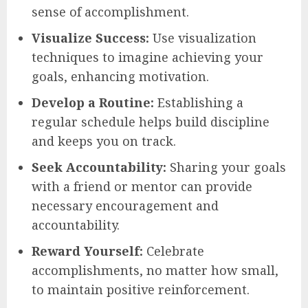
sense of accomplishment.
Visualize Success:
Use visualization
techniques to imagine achieving your
goals, enhancing motivation.
Develop a Routine:
Establishing a
regular schedule helps build discipline
and keeps you on track.
Seek Accountability:
Sharing your goals
with a friend or mentor can provide
necessary encouragement and
accountability.
Reward Yourself:
Celebrate
accomplishments, no matter how small,
to maintain positive reinforcement.