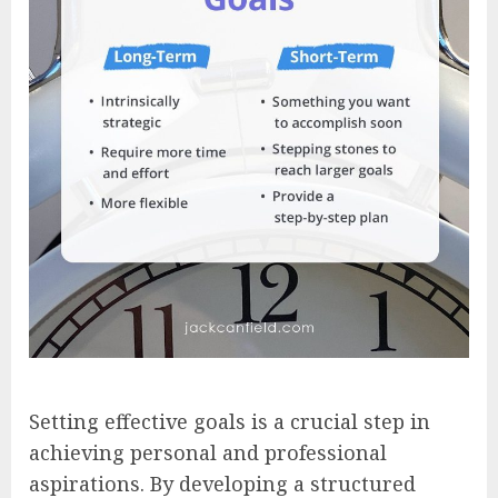
Setting effective goals is a crucial step in
achieving personal and professional
aspirations. By developing a structured