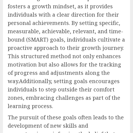
fosters a growth mindset, as it provides
individuals with a clear direction for their
personal achievements. By setting specific,
measurable, achievable, relevant, and time-
bound (SMART) goals, individuals cultivate a
proactive approach to their growth journey.
This structured method not only enhances
motivation but also allows for the tracking
of progress and adjustments along the
way.Additionally, setting goals encourages
individuals to step outside their comfort
zones, embracing challenges as part of the
learning process.
The pursuit of these goals often leads to the
development of new skills and