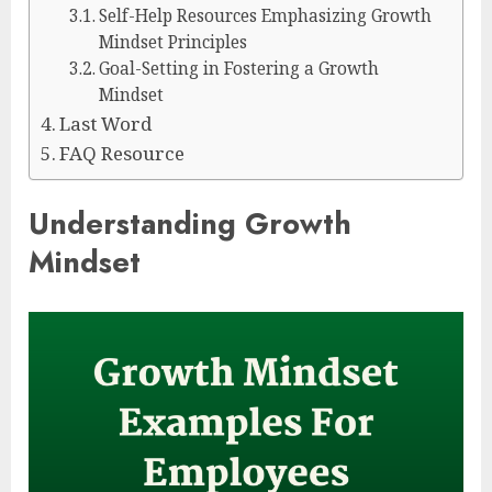
Self-Help Resources Emphasizing Growth
Mindset Principles
Goal-Setting in Fostering a Growth
Mindset
Last Word
FAQ Resource
Understanding Growth
Mindset