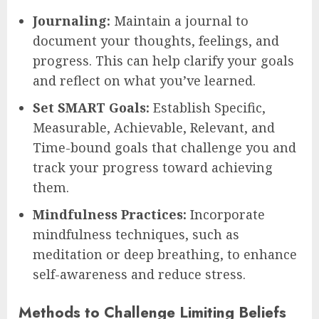
Journaling:
Maintain a journal to
document your thoughts, feelings, and
progress. This can help clarify your goals
and reflect on what you’ve learned.
Set SMART Goals:
Establish Specific,
Measurable, Achievable, Relevant, and
Time-bound goals that challenge you and
track your progress toward achieving
them.
Mindfulness Practices:
Incorporate
mindfulness techniques, such as
meditation or deep breathing, to enhance
self-awareness and reduce stress.
Methods to Challenge Limiting Beliefs