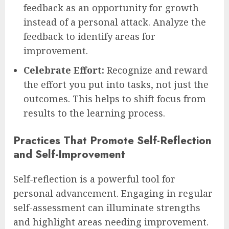
feedback as an opportunity for growth
instead of a personal attack. Analyze the
feedback to identify areas for
improvement.
Celebrate Effort:
Recognize and reward
the effort you put into tasks, not just the
outcomes. This helps to shift focus from
results to the learning process.
Practices That Promote Self-Reflection
and Self-Improvement
Self-reflection is a powerful tool for
personal advancement. Engaging in regular
self-assessment can illuminate strengths
and highlight areas needing improvement.