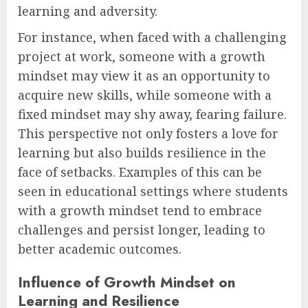
learning and adversity.
For instance, when faced with a challenging
project at work, someone with a growth
mindset may view it as an opportunity to
acquire new skills, while someone with a
fixed mindset may shy away, fearing failure.
This perspective not only fosters a love for
learning but also builds resilience in the
face of setbacks. Examples of this can be
seen in educational settings where students
with a growth mindset tend to embrace
challenges and persist longer, leading to
better academic outcomes.
Influence of Growth Mindset on
Learning and Resilience