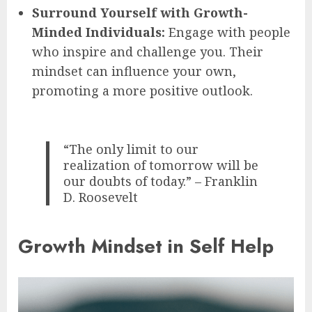
Surround Yourself with Growth-
Minded Individuals:
Engage with people
who inspire and challenge you. Their
mindset can influence your own,
promoting a more positive outlook.
“The only limit to our
realization of tomorrow will be
our doubts of today.” – Franklin
D. Roosevelt
Growth Mindset in Self Help