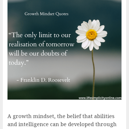
A growth mindset, the belief that abilities
and intelligence can be developed through