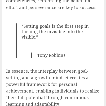
competencies, reinforcing the belief that
effort and perseverance are key to success.
“Setting goals is the first step in
turning the invisible into the
visible.”
Tony Robbins
In essence, the interplay between goal-
setting and a growth mindset creates a
powerful framework for personal
achievement, enabling individuals to realize
their full potential through continuous
learning and adaptability.