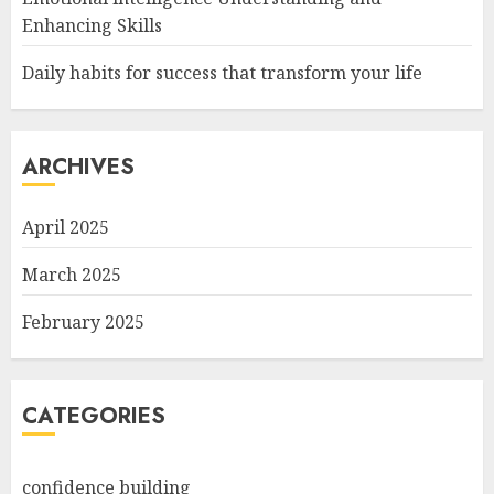
Enhancing Skills
Daily habits for success that transform your life
ARCHIVES
April 2025
March 2025
February 2025
CATEGORIES
confidence building