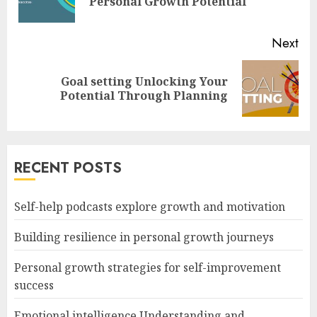
Personal Growth Potential
pos
Next
Goal setting Unlocking Your
Next
Potential Through Planning
post:
RECENT POSTS
Self-help podcasts explore growth and motivation
Building resilience in personal growth journeys
Personal growth strategies for self-improvement
success
Emotional intelligence Understanding and