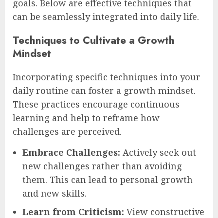
goals. Below are effective techniques that
can be seamlessly integrated into daily life.
Techniques to Cultivate a Growth
Mindset
Incorporating specific techniques into your
daily routine can foster a growth mindset.
These practices encourage continuous
learning and help to reframe how
challenges are perceived.
Embrace Challenges:
Actively seek out
new challenges rather than avoiding
them. This can lead to personal growth
and new skills.
Learn from Criticism:
View constructive