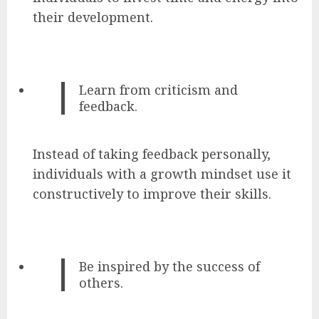
their development.
Learn from criticism and
feedback.
Instead of taking feedback personally,
individuals with a growth mindset use it
constructively to improve their skills.
Be inspired by the success of
others.