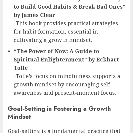
to Build Good Habits & Break Bad Ones”
by James Clear
-This book provides practical strategies
for habit formation, essential in
cultivating a growth mindset.
“The Power of Now: A Guide to
Spiritual Enlightenment” by Eckhart
Tolle
-Tolle’s focus on mindfulness supports a
growth mindset by encouraging self-
awareness and present-moment focus.
Goal-Setting in Fostering a Growth
Mindset
Goal-setting is a fundamental practice that