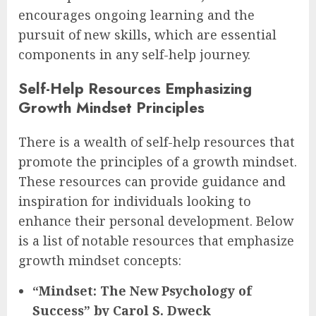
encourages ongoing learning and the
pursuit of new skills, which are essential
components in any self-help journey.
Self-Help Resources Emphasizing
Growth Mindset Principles
There is a wealth of self-help resources that
promote the principles of a growth mindset.
These resources can provide guidance and
inspiration for individuals looking to
enhance their personal development. Below
is a list of notable resources that emphasize
growth mindset concepts:
“Mindset: The New Psychology of
Success” by Carol S. Dweck