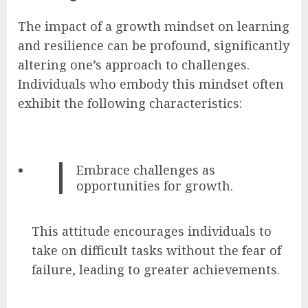
The impact of a growth mindset on learning
and resilience can be profound, significantly
altering one’s approach to challenges.
Individuals who embody this mindset often
exhibit the following characteristics:
Embrace challenges as
opportunities for growth.
This attitude encourages individuals to
take on difficult tasks without the fear of
failure, leading to greater achievements.