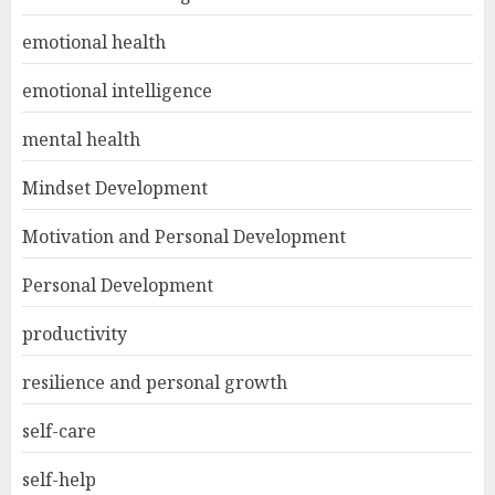
emotional health
emotional intelligence
mental health
Mindset Development
Motivation and Personal Development
Personal Development
productivity
resilience and personal growth
self-care
self-help