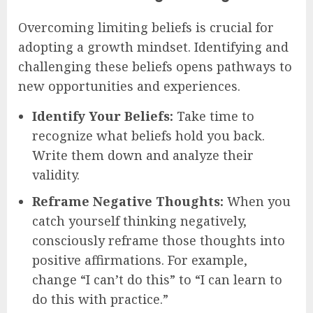
Overcoming limiting beliefs is crucial for
adopting a growth mindset. Identifying and
challenging these beliefs opens pathways to
new opportunities and experiences.
Identify Your Beliefs:
Take time to
recognize what beliefs hold you back.
Write them down and analyze their
validity.
Reframe Negative Thoughts:
When you
catch yourself thinking negatively,
consciously reframe those thoughts into
positive affirmations. For example,
change “I can’t do this” to “I can learn to
do this with practice.”