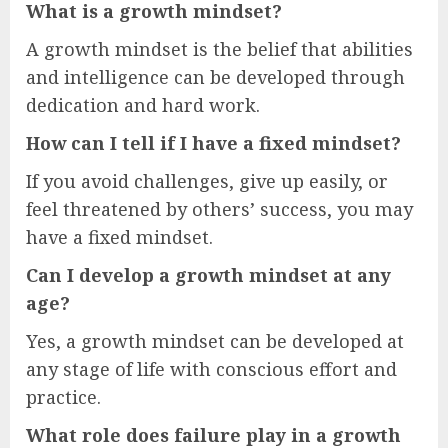
What is a growth mindset?
A growth mindset is the belief that abilities
and intelligence can be developed through
dedication and hard work.
How can I tell if I have a fixed mindset?
If you avoid challenges, give up easily, or
feel threatened by others’ success, you may
have a fixed mindset.
Can I develop a growth mindset at any
age?
Yes, a growth mindset can be developed at
any stage of life with conscious effort and
practice.
What role does failure play in a growth