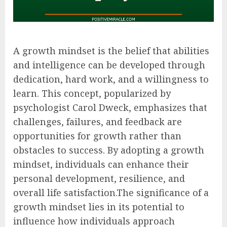
A growth mindset is the belief that abilities
and intelligence can be developed through
dedication, hard work, and a willingness to
learn. This concept, popularized by
psychologist Carol Dweck, emphasizes that
challenges, failures, and feedback are
opportunities for growth rather than
obstacles to success. By adopting a growth
mindset, individuals can enhance their
personal development, resilience, and
overall life satisfaction.The significance of a
growth mindset lies in its potential to
influence how individuals approach