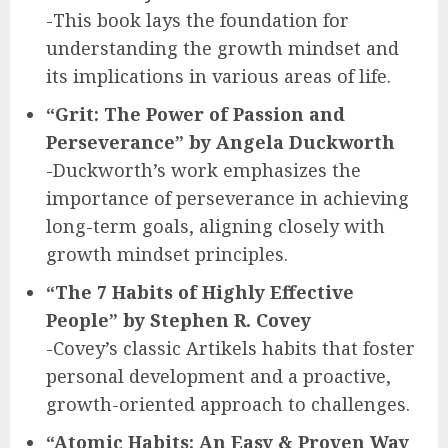
-This book lays the foundation for
understanding the growth mindset and
its implications in various areas of life.
“Grit: The Power of Passion and
Perseverance” by Angela Duckworth
-Duckworth’s work emphasizes the
importance of perseverance in achieving
long-term goals, aligning closely with
growth mindset principles.
“The 7 Habits of Highly Effective
People” by Stephen R. Covey
-Covey’s classic Artikels habits that foster
personal development and a proactive,
growth-oriented approach to challenges.
“Atomic Habits: An Easy & Proven Way