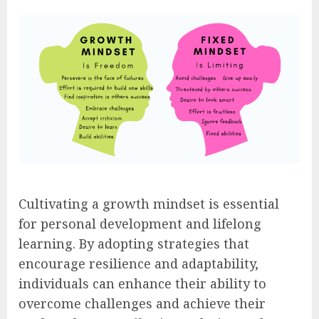
Cultivating a growth mindset is essential
for personal development and lifelong
learning. By adopting strategies that
encourage resilience and adaptability,
individuals can enhance their ability to
overcome challenges and achieve their