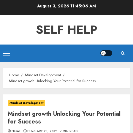
Skip
August 3, 2026
11:45:07 AM
to
content
SELF HELP
Primary
Menu
Home
Mindset Development
Mindset growth Unlocking Your Potential for Success
Mindset Development
Mindset growth Unlocking Your Potential
for Success
PUSAT
FEBRUARY 23, 2025
7 MIN READ