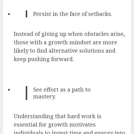
Persist in the face of setbacks.
Instead of giving up when obstacles arise,
those with a growth mindset are more
likely to find alternative solutions and
keep pushing forward.
See effort as a path to
mastery.
Understanding that hard work is
essential for growth motivates
individuals to invest time and energy into