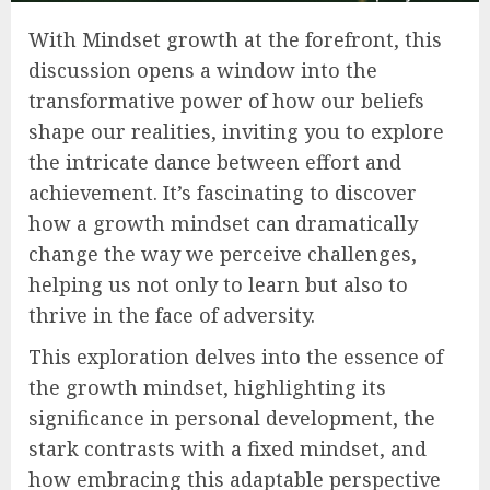
With Mindset growth at the forefront, this
discussion opens a window into the
transformative power of how our beliefs
shape our realities, inviting you to explore
the intricate dance between effort and
achievement. It’s fascinating to discover
how a growth mindset can dramatically
change the way we perceive challenges,
helping us not only to learn but also to
thrive in the face of adversity.
This exploration delves into the essence of
the growth mindset, highlighting its
significance in personal development, the
stark contrasts with a fixed mindset, and
how embracing this adaptable perspective