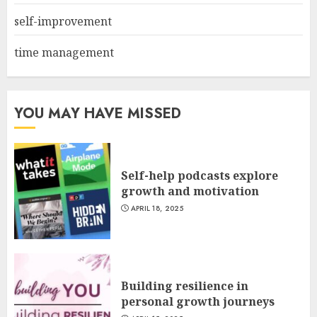
self-improvement
time management
YOU MAY HAVE MISSED
Self-help podcasts explore
growth and motivation
APRIL 18, 2025
Building resilience in
personal growth journeys