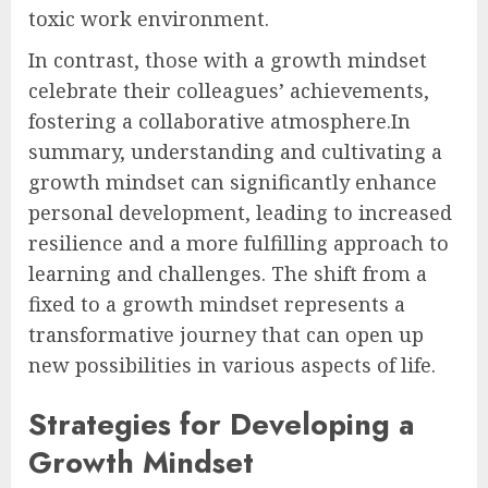
toxic work environment.
In contrast, those with a growth mindset
celebrate their colleagues’ achievements,
fostering a collaborative atmosphere.In
summary, understanding and cultivating a
growth mindset can significantly enhance
personal development, leading to increased
resilience and a more fulfilling approach to
learning and challenges. The shift from a
fixed to a growth mindset represents a
transformative journey that can open up
new possibilities in various aspects of life.
Strategies for Developing a
Growth Mindset