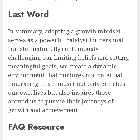
Last Word
In summary, adopting a growth mindset
serves as a powerful catalyst for personal
transformation. By continuously
challenging our limiting beliefs and setting
meaningful goals, we create a dynamic
environment that nurtures our potential.
Embracing this mindset not only enriches
our own lives but also inspires those
around us to pursue their journeys of
growth and achievement.
FAQ Resource