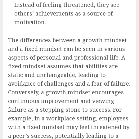
Instead of feeling threatened, they see
others’ achievements as a source of
motivation.
The differences between a growth mindset
and a fixed mindset can be seen in various
aspects of personal and professional life. A
fixed mindset assumes that abilities are
static and unchangeable, leading to
avoidance of challenges and a fear of failure.
Conversely, a growth mindset encourages
continuous improvement and viewing
failure as a stepping stone to success. For
example, in a workplace setting, employees
with a fixed mindset may feel threatened by
a peer’s success, potentially leading to a