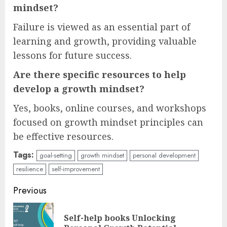
mindset?
Failure is viewed as an essential part of
learning and growth, providing valuable
lessons for future success.
Are there specific resources to help
develop a growth mindset?
Yes, books, online courses, and workshops
focused on growth mindset principles can
be effective resources.
Tags:
goal-setting
growth mindset
personal development
resilience
self-improvement
Continue
Previous
Reading
Self-help books Unlocking
Pre