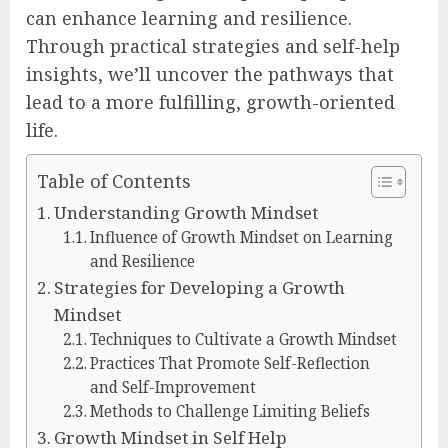
can enhance learning and resilience.
Through practical strategies and self-help
insights, we’ll uncover the pathways that
lead to a more fulfilling, growth-oriented
life.
Table of Contents
Understanding Growth Mindset
Influence of Growth Mindset on Learning
and Resilience
Strategies for Developing a Growth
Mindset
Techniques to Cultivate a Growth Mindset
Practices That Promote Self-Reflection
and Self-Improvement
Methods to Challenge Limiting Beliefs
Growth Mindset in Self Help