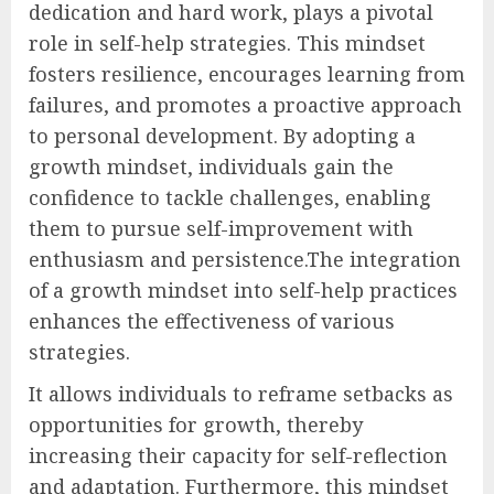
dedication and hard work, plays a pivotal
role in self-help strategies. This mindset
fosters resilience, encourages learning from
failures, and promotes a proactive approach
to personal development. By adopting a
growth mindset, individuals gain the
confidence to tackle challenges, enabling
them to pursue self-improvement with
enthusiasm and persistence.The integration
of a growth mindset into self-help practices
enhances the effectiveness of various
strategies.
It allows individuals to reframe setbacks as
opportunities for growth, thereby
increasing their capacity for self-reflection
and adaptation. Furthermore, this mindset